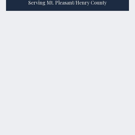
Serving Mt. Pleasant/Henry County