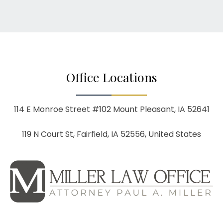
Office Locations
114 E Monroe Street #102
Mount Pleasant, IA 52641
119 N Court St, Fairfield, IA 52556, United States