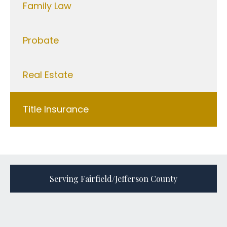
Family Law
Probate
Real Estate
Title Insurance
Serving Fairfield/Jefferson County