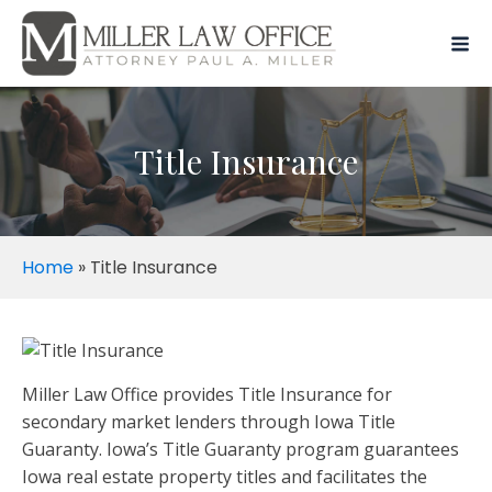
Title Insurance
Home
»
Title Insurance
Miller Law Office provides Title Insurance for
secondary market lenders through Iowa Title
Guaranty. Iowa’s Title Guaranty program guarantees
Iowa real estate property titles and facilitates the