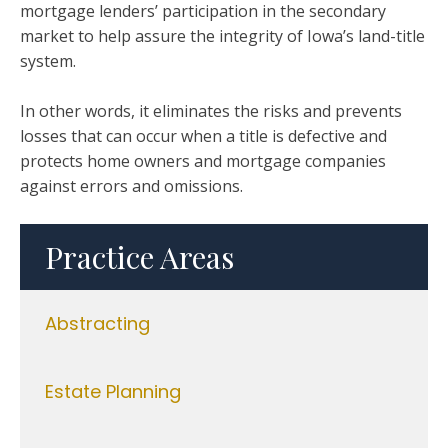
mortgage lenders’ participation in the secondary
market to help assure the integrity of Iowa’s land-title
system.
In other words, it eliminates the risks and prevents
losses that can occur when a title is defective and
protects home owners and mortgage companies
against errors and omissions.
Practice Areas
Abstracting
Estate Planning